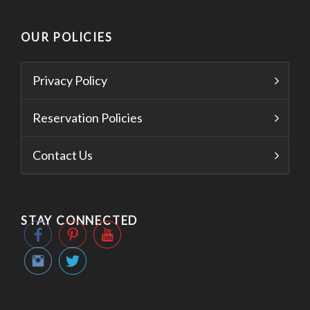
OUR POLICIES
Privacy Policy
Reservation Policies
Contact Us
STAY CONNECTED