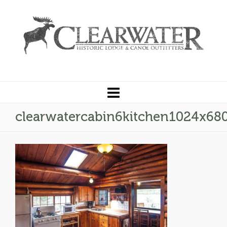
clearwatercabin6kitchen1024x68