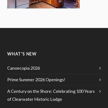
WHAT’S NEW
Canoecopia 2026
Prime Summer 2026 Openings!
A Century on the Shore: Celebrating 100 Years
of Clearwater Historic Lodge