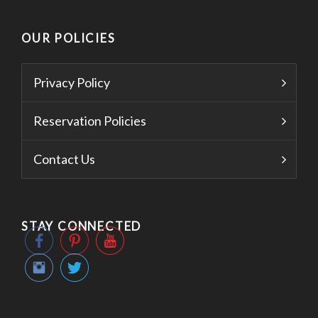
OUR POLICIES
Privacy Policy
Reservation Policies
Contact Us
STAY CONNECTED