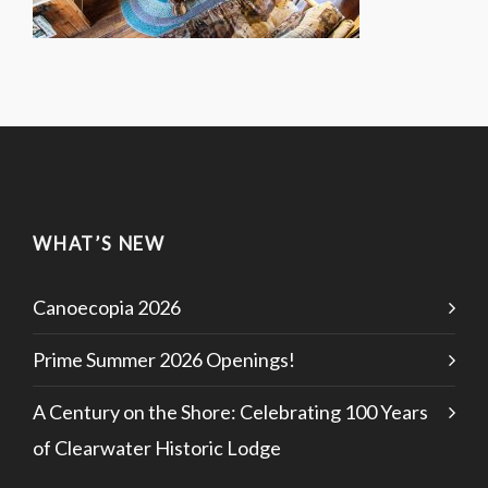
WHAT’S NEW
Canoecopia 2026
Prime Summer 2026 Openings!
A Century on the Shore: Celebrating 100 Years
of Clearwater Historic Lodge