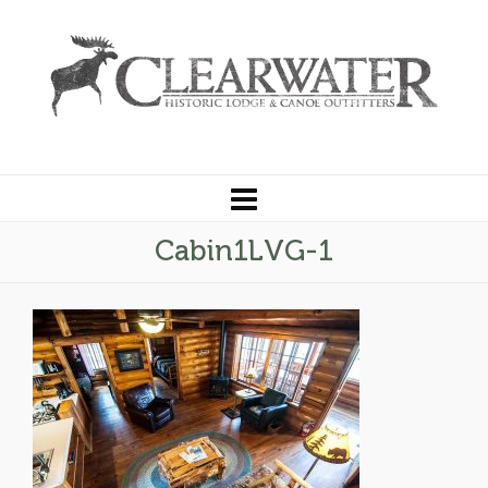
Cabin1LVG-1