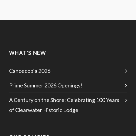
WHAT’S NEW
Canoecopia 2026
Prime Summer 2026 Openings!
A Century on the Shore: Celebrating 100 Years
of Clearwater Historic Lodge