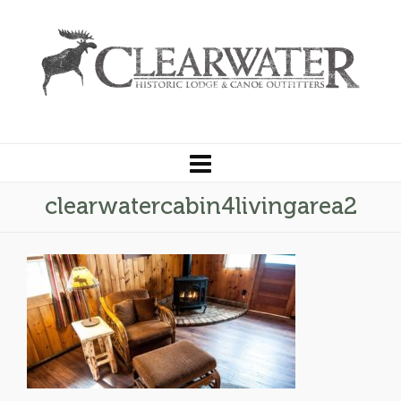
clearwatercabin4livingarea2