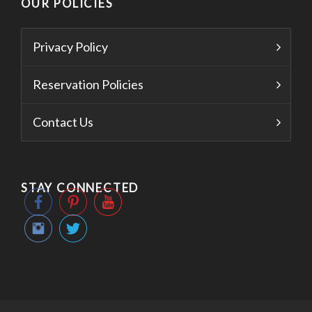
OUR POLICIES
Privacy Policy
Reservation Policies
Contact Us
STAY CONNECTED