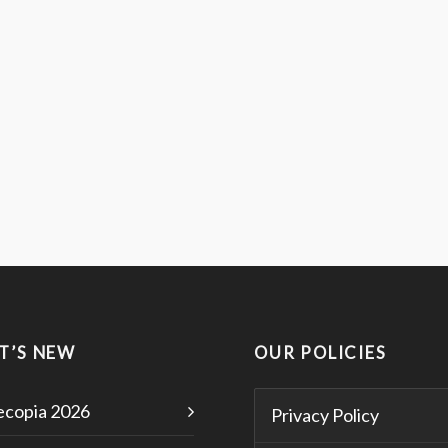
T’S NEW
OUR POLICIES
copia 2026
Privacy Policy