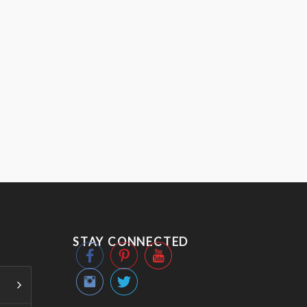
STAY CONNECTED