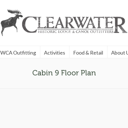
WCA Outfitting
Activities
Food & Retail
About 
Cabin 9 Floor Plan