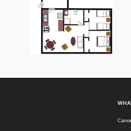
WHA
Canoe