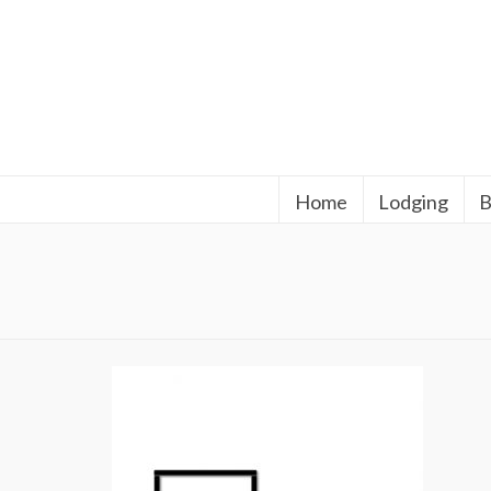
Home
Lodging
B