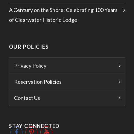
A Century on the Shore: Celebrating 100 Years
of Clearwater Historic Lodge
OUR POLICIES
Privacy Policy
Reservation Policies
Contact Us
STAY CONNECTED