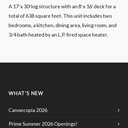
A 17′ x 30′ log structure with an 8′ x 16′ deck for a
total of 638 square feet. This unit includes two
bedrooms, a kitchen, dining area, living room, and
3/4 bath heated by an L.P. fired space heater.
WHAT’S NEW
Canoecopia 2026
Prime Summer 2026 Openings!