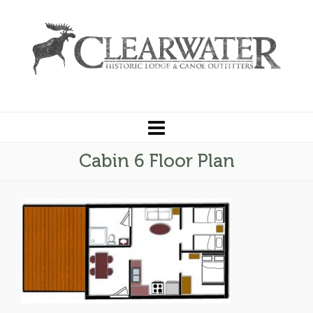
Cabin 6 Floor Plan