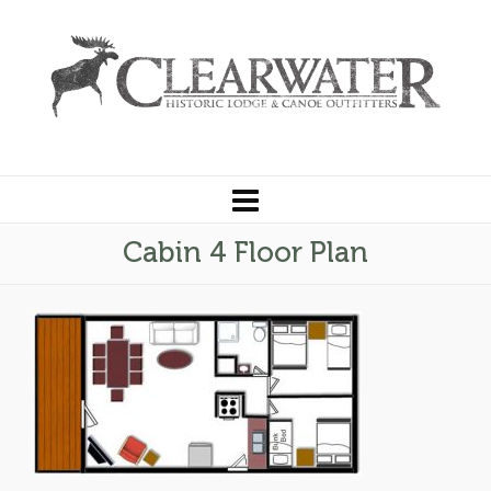
Cabin 4 Floor Plan