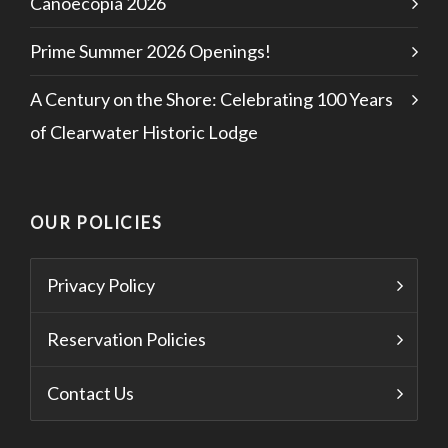
Canoecopia 2026
Prime Summer 2026 Openings!
A Century on the Shore: Celebrating 100 Years
of Clearwater Historic Lodge
OUR POLICIES
Privacy Policy
Reservation Policies
Contact Us