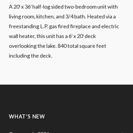
A 20′ x 36′ half-log sided two-bedroom unit with
living room, kitchen, and 3/4 bath. Heated via a
freestanding L.P. gas fired fireplace and electric
wall heater, this unit has a 6′ x 20′ deck
overlooking the lake. 840 total square feet
including the deck.
WHAT’S NEW