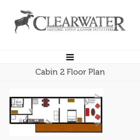
Cabin 2 Floor Plan