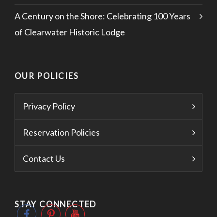
A Century on the Shore: Celebrating 100 Years
of Clearwater Historic Lodge
OUR POLICIES
Privacy Policy
Reservation Policies
Contact Us
STAY CONNECTED