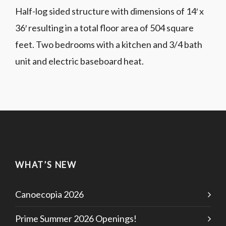
Half-log sided structure with dimensions of 14′ x
36′ resulting in a total floor area of 504 square
feet. Two bedrooms with a kitchen and 3/4 bath
unit and electric baseboard heat.
WHAT’S NEW
Canoecopia 2026
Prime Summer 2026 Openings!